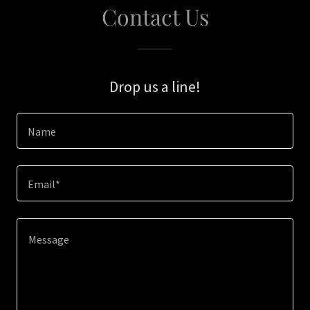
Contact Us
Drop us a line!
Name
Email*