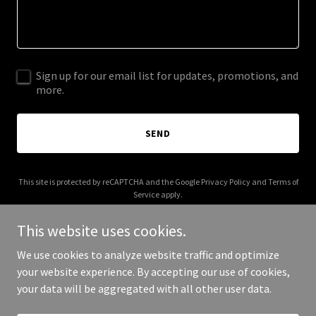
Sign up for our email list for updates, promotions, and
more.
SEND
This site is protected by reCAPTCHA and the Google
Privacy Policy
and
Terms of
Service
apply.
This website uses cookies.
We use cookies to analyze website traffic and optimize
your website experience. By accepting our use of cookies,
Copyright © 2025 muracco.net - All Rights Reserved.
your data will be aggregated with all other user data.
Powered by