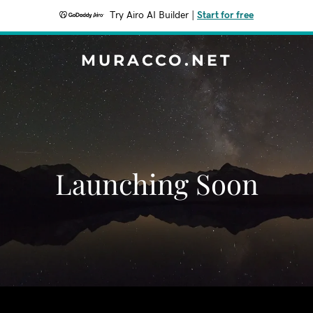
Try Airo AI Builder
|
Start for free
MURACCO.NET
Launching Soon